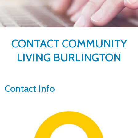
CONTACT COMMUNITY
LIVING BURLINGTON
Contact Info