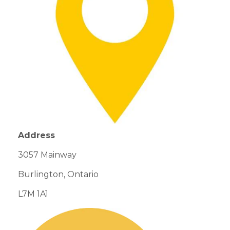
Address
3057
Mainway
Burlington, Ontario
L7M 1A1