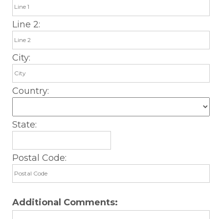
Line 2:
City:
Country:
State:
Postal Code:
Additional Comments: