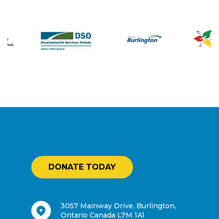
DONATE TODAY
3057 Mainway Drive, Burlington,
Ontario Canada L7M 1A1