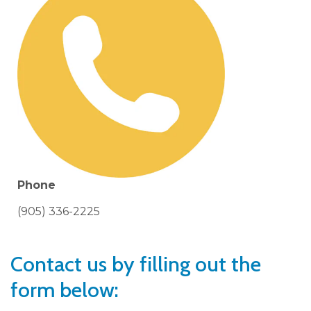
Phone
(905) 336-2225
Contact us by filling out the
form below: