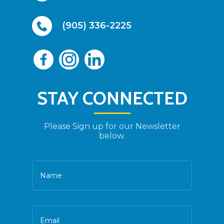
(905) 336-2225
STAY CONNECTED
Please Sign up for our Newsletter
below.