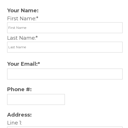
Your Name:
First Name:
Last Name:
Your Email:
Phone #:
Address:
Line 1: