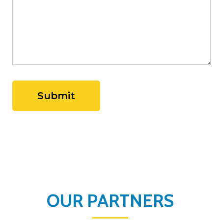
OUR PARTNERS