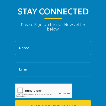
STAY CONNECTED
Please Sign up for our Newsletter
below.