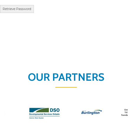
OUR PARTNERS