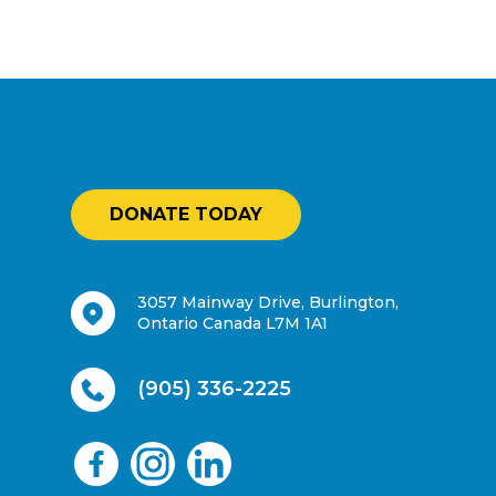
DONATE TODAY
3057 Mainway Drive, Burlington,
Ontario Canada L7M 1A1
(905) 336-2225